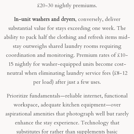
£20-30 nightly premiums.
In-unit washers and dryers
, conversely, deliver
substantial value for stays exceeding one week. The
ability to pack half the clothing and refresh items mid-
stay outweighs shared laundry rooms requiring
coordination and monitoring. Premium rates of £10-
15 nightly for washer-equipped units become cost-
neutral when eliminating laundry service fees (£8-12
per load) after just a few uses.
Prioritize fundamentals—reliable internet, functional
workspace, adequate kitchen equipment—over
aspirational amenities that photograph well but rarely
enhance the stay experience. Technology that
substitutes for rather than supplements basic