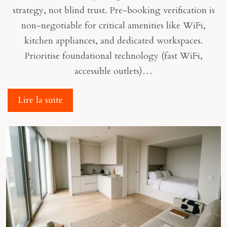
strategy, not blind trust. Pre-booking verification is
non-negotiable for critical amenities like WiFi,
kitchen appliances, and dedicated workspaces.
Prioritise foundational technology (fast WiFi,
accessible outlets)…
Lire la suite