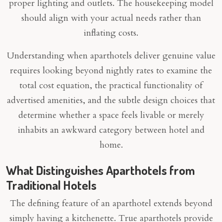
proper lighting and outlets. The housekeeping model
should align with your actual needs rather than
inflating costs.
Understanding when aparthotels deliver genuine value
requires looking beyond nightly rates to examine the
total cost equation, the practical functionality of
advertised amenities, and the subtle design choices that
determine whether a space feels livable or merely
inhabits an awkward category between hotel and
home.
What Distinguishes Aparthotels from
Traditional Hotels
The defining feature of an aparthotel extends beyond
simply having a kitchenette. True aparthotels provide