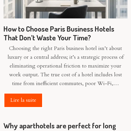
How to Choose Paris Business Hotels
That Don’t Waste Your Time?
Choosing the right Paris business hotel isn’t about
luxury or a central address; it’s a strategic process of
eliminating operational friction to maximize your
work output. The true cost of a hotel includes lost
time from inefficient commutes, poor Wi-Fi,…
Lire la suite
Why aparthotels are perfect for long