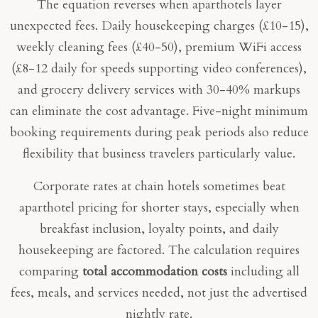
The equation reverses when aparthotels layer
unexpected fees. Daily housekeeping charges (£10-15),
weekly cleaning fees (£40-50), premium WiFi access
(£8-12 daily for speeds supporting video conferences),
and grocery delivery services with 30-40% markups
can eliminate the cost advantage. Five-night minimum
booking requirements during peak periods also reduce
flexibility that business travelers particularly value.
Corporate rates at chain hotels sometimes beat
aparthotel pricing for shorter stays, especially when
breakfast inclusion, loyalty points, and daily
housekeeping are factored. The calculation requires
comparing
total accommodation costs
including all
fees, meals, and services needed, not just the advertised
nightly rate.