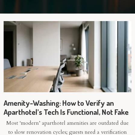
Amenity-Washing: How to Verify an
Aparthotel’s Tech Is Functional, Not Fake
Most ‘modern’ aparthotel amenities are outdated due
to slow renovation cycles; guests need a verification