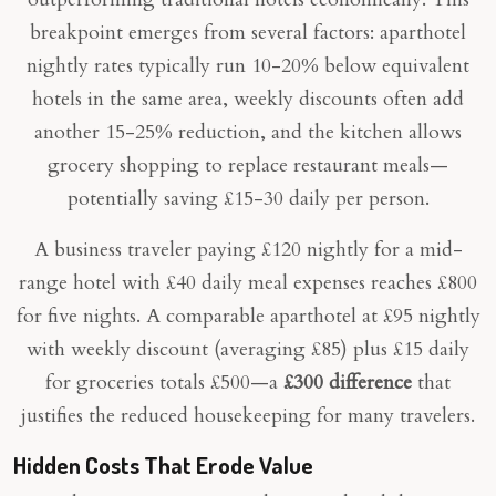
breakpoint emerges from several factors: aparthotel
nightly rates typically run 10-20% below equivalent
hotels in the same area, weekly discounts often add
another 15-25% reduction, and the kitchen allows
grocery shopping to replace restaurant meals—
potentially saving £15-30 daily per person.
A business traveler paying £120 nightly for a mid-
range hotel with £40 daily meal expenses reaches £800
for five nights. A comparable aparthotel at £95 nightly
with weekly discount (averaging £85) plus £15 daily
for groceries totals £500—a
£300 difference
that
justifies the reduced housekeeping for many travelers.
Hidden Costs That Erode Value