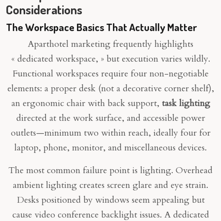
Considerations
The Workspace Basics That Actually Matter
Aparthotel marketing frequently highlights
« dedicated workspace, » but execution varies wildly.
Functional workspaces require four non-negotiable
elements: a proper desk (not a decorative corner shelf),
an ergonomic chair with back support,
task lighting
directed at the work surface, and accessible power
outlets—minimum two within reach, ideally four for
laptop, phone, monitor, and miscellaneous devices.
The most common failure point is lighting. Overhead
ambient lighting creates screen glare and eye strain.
Desks positioned by windows seem appealing but
cause video conference backlight issues. A dedicated