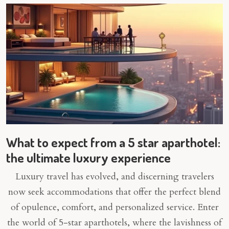
What to expect from a 5 star aparthotel:
the ultimate luxury experience
Luxury travel has evolved, and discerning travelers
now seek accommodations that offer the perfect blend
of opulence, comfort, and personalized service. Enter
the world of 5-star aparthotels, where the lavishness of