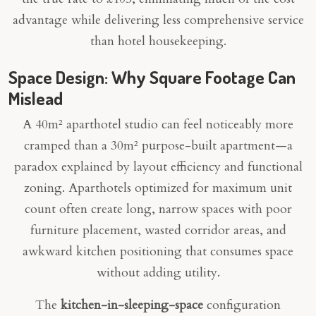
advantage while delivering less comprehensive service
than hotel housekeeping.
Space Design: Why Square Footage Can
Mislead
A 40m² aparthotel studio can feel noticeably more
cramped than a 30m² purpose-built apartment—a
paradox explained by layout efficiency and functional
zoning. Aparthotels optimized for maximum unit
count often create long, narrow spaces with poor
furniture placement, wasted corridor areas, and
awkward kitchen positioning that consumes space
without adding utility.
The
kitchen-in-sleeping-space
configuration