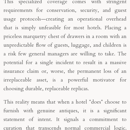
This specialized coverage comes with stringent
requirements for conservation, security, and guest
usage protocols—creating an operational overhead
that is simply unfeasible for most hotels. Placing a
priceless marquetry chest of drawers in a room with an
unpredictable flow of guests, luggage, and children is
a risk few general managers are willing to take. The
potential for a single incident to result in a massive
insurance claim or, worse, the permanent loss of an
irreplaceable asset, is a powerful motivator for
choosing durable, replaceable replicas.
This reality means that when a hotel *does* choose to
furnish with genuine antiques, it is a significant
statement of intent. It signals a commitment to
curation that transcends normal commercial logic.