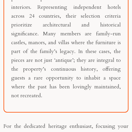
interiors. Representing independent hotels
across 24 countries, their selection criteria
prioritize architectural and historical
significance. Many members are family-run
castles, manors, and villas where the furniture is
part of the family’s legacy. In these cases, the
pieces are not just ‘antique’; they are integral to
the property’s continuous history, offering
guests a rare opportunity to inhabit a space
where the past has been lovingly maintained,
not recreated.
For the dedicated heritage enthusiast, focusing your