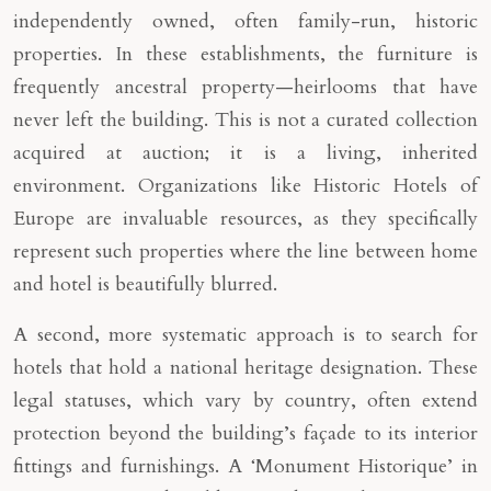
independently owned, often family-run, historic
properties. In these establishments, the furniture is
frequently ancestral property—heirlooms that have
never left the building. This is not a curated collection
acquired at auction; it is a living, inherited
environment. Organizations like Historic Hotels of
Europe are invaluable resources, as they specifically
represent such properties where the line between home
and hotel is beautifully blurred.
A second, more systematic approach is to search for
hotels that hold a national heritage designation. These
legal statuses, which vary by country, often extend
protection beyond the building’s façade to its interior
fittings and furnishings. A ‘Monument Historique’ in