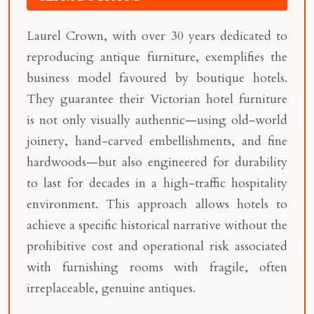
Laurel Crown, with over 30 years dedicated to
reproducing antique furniture, exemplifies the
business model favoured by boutique hotels.
They guarantee their Victorian hotel furniture
is not only visually authentic—using old-world
joinery, hand-carved embellishments, and fine
hardwoods—but also engineered for durability
to last for decades in a high-traffic hospitality
environment. This approach allows hotels to
achieve a specific historical narrative without the
prohibitive cost and operational risk associated
with furnishing rooms with fragile, often
irreplaceable, genuine antiques.