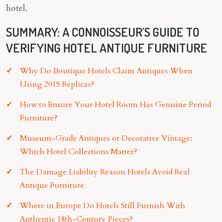
hotel.
SUMMARY: A CONNOISSEUR’S GUIDE TO
VERIFYING HOTEL ANTIQUE FURNITURE
Why Do Boutique Hotels Claim Antiques When
Using 2015 Replicas?
How to Ensure Your Hotel Room Has Genuine Period
Furniture?
Museum-Grade Antiques or Decorative Vintage:
Which Hotel Collections Matter?
The Damage Liability Reason Hotels Avoid Real
Antique Furniture
Where in Europe Do Hotels Still Furnish With
Authentic 18th-Century Pieces?