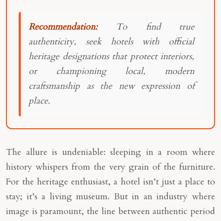
Recommendation:
To find true
authenticity, seek hotels with official
heritage designations that protect interiors,
or championing local, modern
craftsmanship as the new expression of
place.
The allure is undeniable: sleeping in a room where
history whispers from the very grain of the furniture.
For the heritage enthusiast, a hotel isn’t just a place to
stay; it’s a living museum. But in an industry where
image is paramount, the line between authentic period