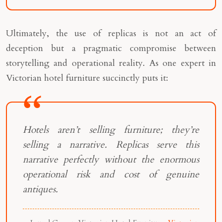
Ultimately, the use of replicas is not an act of
deception but a pragmatic compromise between
storytelling and operational reality. As one expert in
Victorian hotel furniture succinctly puts it:
Hotels aren’t selling furniture; they’re
selling a narrative. Replicas serve this
narrative perfectly without the enormous
operational risk and cost of genuine
antiques.