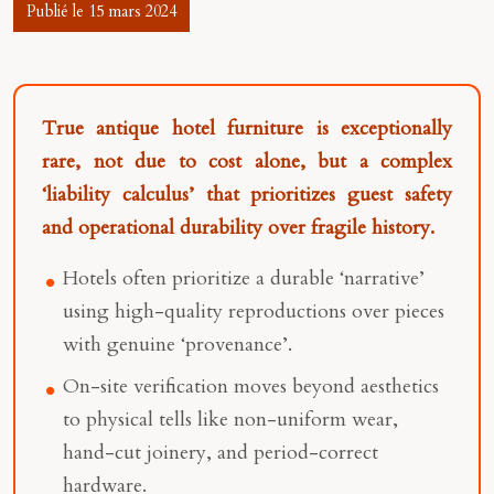
Publié le 15 mars 2024
True antique hotel furniture is exceptionally
rare, not due to cost alone, but a complex
‘liability calculus’ that prioritizes guest safety
and operational durability over fragile history.
Hotels often prioritize a durable ‘narrative’
using high-quality reproductions over pieces
with genuine ‘provenance’.
On-site verification moves beyond aesthetics
to physical tells like non-uniform wear,
hand-cut joinery, and period-correct
hardware.