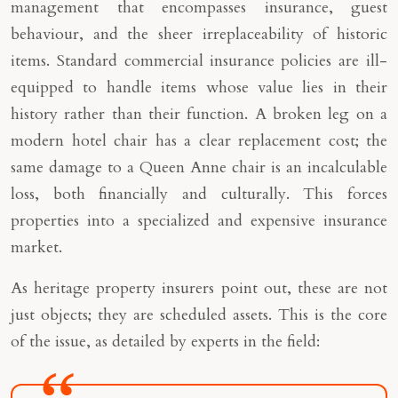
management that encompasses insurance, guest
behaviour, and the sheer irreplaceability of historic
items. Standard commercial insurance policies are ill-
equipped to handle items whose value lies in their
history rather than their function. A broken leg on a
modern hotel chair has a clear replacement cost; the
same damage to a Queen Anne chair is an incalculable
loss, both financially and culturally. This forces
properties into a specialized and expensive insurance
market.
As heritage property insurers point out, these are not
just objects; they are scheduled assets. This is the core
of the issue, as detailed by experts in the field: