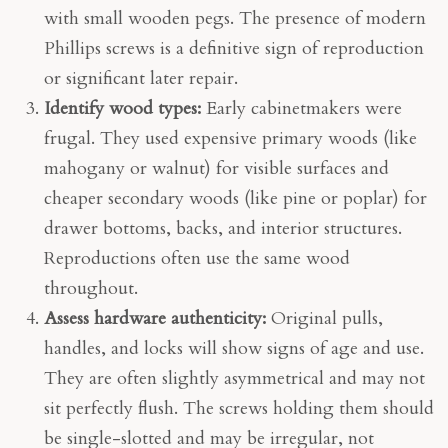
with small wooden pegs. The presence of modern
Phillips screws is a definitive sign of reproduction
or significant later repair.
Identify wood types:
Early cabinetmakers were
frugal. They used expensive primary woods (like
mahogany or walnut) for visible surfaces and
cheaper secondary woods (like pine or poplar) for
drawer bottoms, backs, and interior structures.
Reproductions often use the same wood
throughout.
Assess hardware authenticity:
Original pulls,
handles, and locks will show signs of age and use.
They are often slightly asymmetrical and may not
sit perfectly flush. The screws holding them should
be single-slotted and may be irregular, not