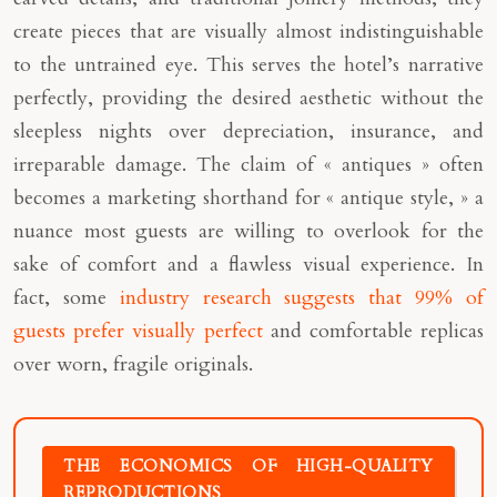
create pieces that are visually almost indistinguishable
to the untrained eye. This serves the hotel’s narrative
perfectly, providing the desired aesthetic without the
sleepless nights over depreciation, insurance, and
irreparable damage. The claim of « antiques » often
becomes a marketing shorthand for « antique style, » a
nuance most guests are willing to overlook for the
sake of comfort and a flawless visual experience. In
fact, some
industry research suggests that 99% of
guests prefer visually perfect
and comfortable replicas
over worn, fragile originals.
THE ECONOMICS OF HIGH-QUALITY
REPRODUCTIONS