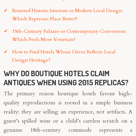
Restored Historic Interiors or Modern Local Design:
Which Expresses Place Better?
15th-Century Palazzo or Contemporary Conversion:
Which Feels More Venetian?
How to Find Hotels Whose Décor Reflects Local
Design Heritage?
WHY DO BOUTIQUE HOTELS CLAIM
ANTIQUES WHEN USING 2015 REPLICAS?
The primary reason boutique hotels favour high-
quality reproductions is rooted in a simple business
reality: they are selling an experience, not artifacts. A
guest’s spilled wine or a child’s careless scratch on a
genuine 18th-century commode represents a