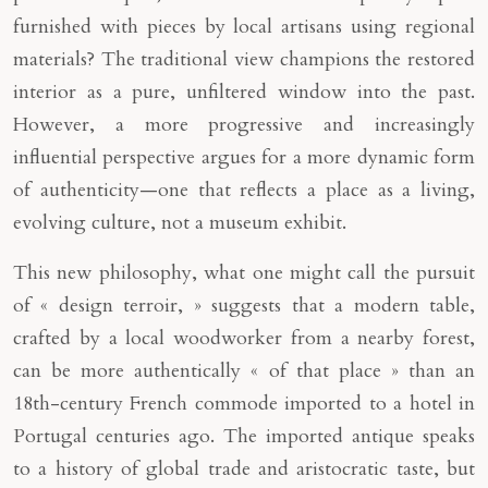
furnished with pieces by local artisans using regional
materials? The traditional view champions the restored
interior as a pure, unfiltered window into the past.
However, a more progressive and increasingly
influential perspective argues for a more dynamic form
of authenticity—one that reflects a place as a living,
evolving culture, not a museum exhibit.
This new philosophy, what one might call the pursuit
of « design terroir, » suggests that a modern table,
crafted by a local woodworker from a nearby forest,
can be more authentically « of that place » than an
18th-century French commode imported to a hotel in
Portugal centuries ago. The imported antique speaks
to a history of global trade and aristocratic taste, but