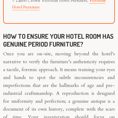
– Laurel Crown Victorian Hotel Furniture,
Victorian
Hotel Furniture
HOW TO ENSURE YOUR HOTEL ROOM HAS
GENUINE PERIOD FURNITURE?
Once you are on-site, moving beyond the hotel’s
narrative to verify the furniture’s authenticity requires
a tactile, forensic approach. It means training your eyes
and hands to spot the subtle inconsistencies and
imperfections that are the hallmarks of age and pre-
industrial craftsmanship. A reproduction is designed
for uniformity and perfection; a genuine antique is a
document of its own history, complete with the scars
of time. Your investigation should focus on