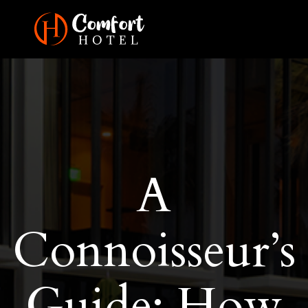
A
Connoisseur’s
Guide: How