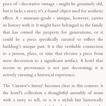
piece of « decorative vintage » might be genuinely old,
but it lacks a story; it’s a found object used for aesthetic
effect. A « museum-grade » antique, however, carries
its history with it. It might have belonged to the family
that has owned the property for generations, or it
could be a piece specifically curated to reflect the
building’s unique past. It is this verifiable connection
to a person, place, or time that elevates a piece from
mere decoration to a significant artifact. A hotel that
invests in provenance is not just decorating; it is
actively curating a historical experience.
The ‘Curator’s Intent’ becomes clear in this context. Is
the hotel’s collection a thoughtful assembly of items
with a story to tell, or is it a stylish but historically