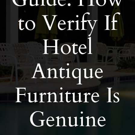
to Verify If
Hotel
Antique
Furniture Is
Genuine