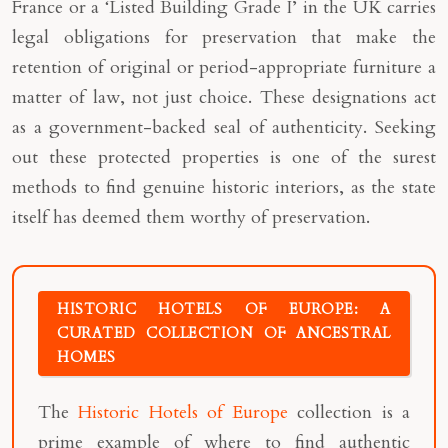
France or a ‘Listed Building Grade I’ in the UK carries
legal obligations for preservation that make the
retention of original or period-appropriate furniture a
matter of law, not just choice. These designations act
as a government-backed seal of authenticity. Seeking
out these protected properties is one of the surest
methods to find genuine historic interiors, as the state
itself has deemed them worthy of preservation.
HISTORIC HOTELS OF EUROPE: A
CURATED COLLECTION OF ANCESTRAL
HOMES
The
Historic Hotels of Europe
collection is a
prime example of where to find authentic