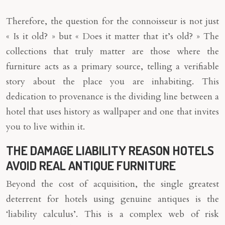
Therefore, the question for the connoisseur is not just
« Is it old? » but « Does it matter that it’s old? » The
collections that truly matter are those where the
furniture acts as a primary source, telling a verifiable
story about the place you are inhabiting. This
dedication to provenance is the dividing line between a
hotel that uses history as wallpaper and one that invites
you to live within it.
THE DAMAGE LIABILITY REASON HOTELS
AVOID REAL ANTIQUE FURNITURE
Beyond the cost of acquisition, the single greatest
deterrent for hotels using genuine antiques is the
‘liability calculus’. This is a complex web of risk