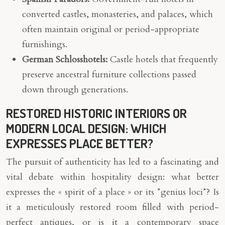
converted castles, monasteries, and palaces, which
often maintain original or period-appropriate
furnishings.
German Schlosshotels:
Castle hotels that frequently
preserve ancestral furniture collections passed
down through generations.
RESTORED HISTORIC INTERIORS OR
MODERN LOCAL DESIGN: WHICH
EXPRESSES PLACE BETTER?
The pursuit of authenticity has led to a fascinating and
vital debate within hospitality design: what better
expresses the « spirit of a place » or its *genius loci*? Is
it a meticulously restored room filled with period-
perfect antiques, or is it a contemporary space