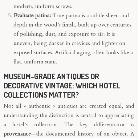
modern, uniform screws.
Evaluate patina:
True patina is a subtle sheen and
depth in the wood’s finish, built up over centuries
of polishing, dust, and exposure to air. It is
uneven, being darker in crevices and lighter on
exposed surfaces. Artificial aging often looks like a
flat, uniform stain.
MUSEUM-GRADE ANTIQUES OR
DECORATIVE VINTAGE: WHICH HOTEL
COLLECTIONS MATTER?
Not all « authentic » antiques are created equal, and
understanding the distinction is central to appreciating
a hotel’s collection. The key differentiator is
provenance
—the documented history of an object. A