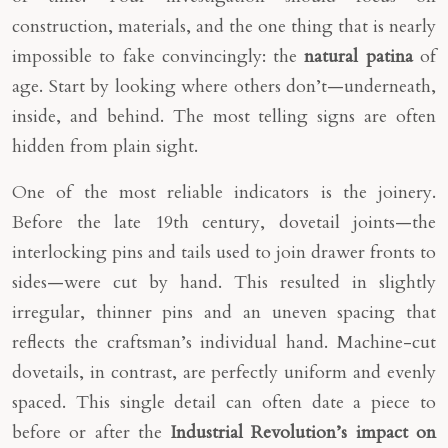
construction, materials, and the one thing that is nearly
impossible to fake convincingly: the
natural patina
of
age. Start by looking where others don’t—underneath,
inside, and behind. The most telling signs are often
hidden from plain sight.
One of the most reliable indicators is the joinery.
Before the late 19th century, dovetail joints—the
interlocking pins and tails used to join drawer fronts to
sides—were cut by hand. This resulted in slightly
irregular, thinner pins and an uneven spacing that
reflects the craftsman’s individual hand. Machine-cut
dovetails, in contrast, are perfectly uniform and evenly
spaced. This single detail can often date a piece to
before or after the
Industrial Revolution’s impact on