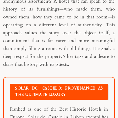
anonymous assortment? A hotel that can speak to the
history of its furnishings—who made them, who
owned them, how they came to be in that room—is
operating on a different level of authenticity. This
approach values the story over the object itself, a
commitment that is far rarer and more meaningful
than simply filling a room with old things. It signals a
deep respect for the property’s heritage and a desire to
share that history with its guests.
SOLAR DO CASTELO: PROVENANCE AS
THE ULTIMATE LUXURY
Ranked as one of the Best Historic Hotels in
Europe, Solar do Castelo in Lisbon exemplifies