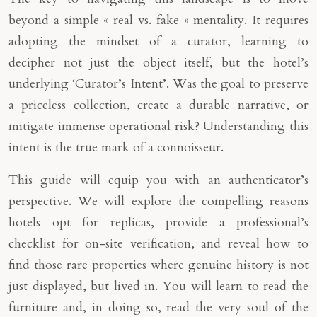
beyond a simple « real vs. fake » mentality. It requires
adopting the mindset of a curator, learning to
decipher not just the object itself, but the hotel’s
underlying ‘Curator’s Intent’. Was the goal to preserve
a priceless collection, create a durable narrative, or
mitigate immense operational risk? Understanding this
intent is the true mark of a connoisseur.
This guide will equip you with an authenticator’s
perspective. We will explore the compelling reasons
hotels opt for replicas, provide a professional’s
checklist for on-site verification, and reveal how to
find those rare properties where genuine history is not
just displayed, but lived in. You will learn to read the
furniture and, in doing so, read the very soul of the