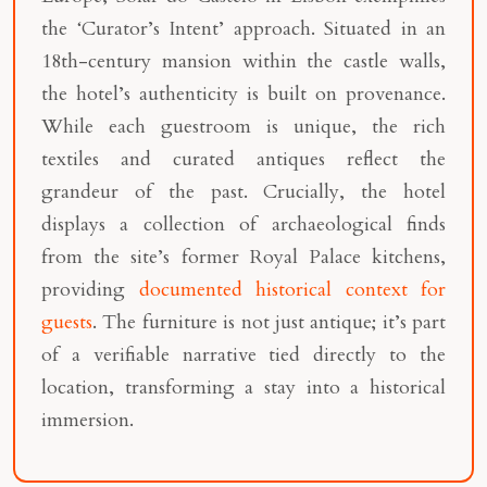
the ‘Curator’s Intent’ approach. Situated in an
18th-century mansion within the castle walls,
the hotel’s authenticity is built on provenance.
While each guestroom is unique, the rich
textiles and curated antiques reflect the
grandeur of the past. Crucially, the hotel
displays a collection of archaeological finds
from the site’s former Royal Palace kitchens,
providing
documented historical context for
guests
. The furniture is not just antique; it’s part
of a verifiable narrative tied directly to the
location, transforming a stay into a historical
immersion.