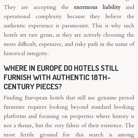
They are accepting the
enormous liability
and
operational complexity because they believe the
authentic experience is paramount. This is why such
hotels are rare gems, as they are actively choosing the
more difficult, expensive, and risky path in the name of
historical integrity.
WHERE IN EUROPE DO HOTELS STILL
FURNISH WITH AUTHENTIC 18TH-
CENTURY PIECES?
Finding European hotels that still use genuine period
furniture requires looking beyond standard booking
platforms and focusing on properties where history is
not a theme, but the very fabric of their existence. The
most fertile ground for this search is among