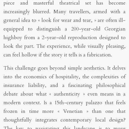
piece and masterful theatrical set has become
increasingly blurred. Many travellers, armed with a
general idea to « look for wear and tear, » are often ill-
equipped to distinguish a 200-year-old Georgian
highboy from a 2-year-old reproduction designed to
look the part. The experience, while visually pleasing,
can feel hollow if the story it tells is a fabrication.
This challenge goes beyond simple aesthetics. It delves
into the economics of hospitality, the complexities of
insurance liability, and a fascinating philosophical
debate about what « authenticity » even means in a
modern context. Is a 15th-century palazzo that feels
frozen in time more « Venetian » than one that
thoughtfully integrates contemporary local design?
The key to navigating this landscape is to move