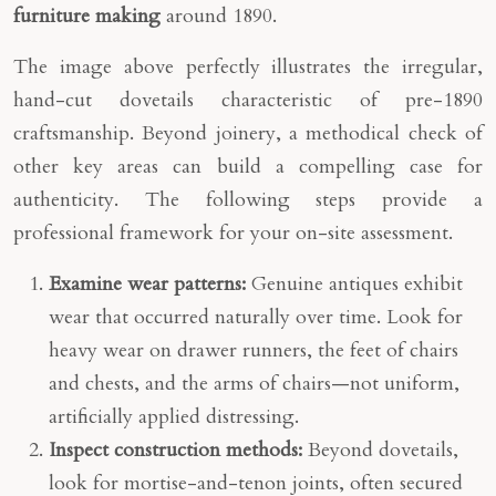
furniture making
around 1890.
The image above perfectly illustrates the irregular,
hand-cut dovetails characteristic of pre-1890
craftsmanship. Beyond joinery, a methodical check of
other key areas can build a compelling case for
authenticity. The following steps provide a
professional framework for your on-site assessment.
Examine wear patterns:
Genuine antiques exhibit
wear that occurred naturally over time. Look for
heavy wear on drawer runners, the feet of chairs
and chests, and the arms of chairs—not uniform,
artificially applied distressing.
Inspect construction methods:
Beyond dovetails,
look for mortise-and-tenon joints, often secured