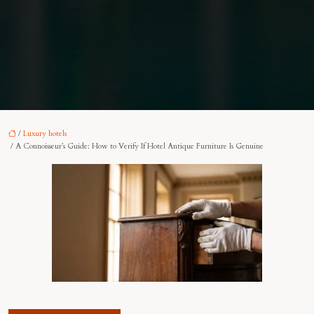
/
Luxury hotels
/ A Connoisseur’s Guide: How to Verify If Hotel Antique Furniture Is Genuine