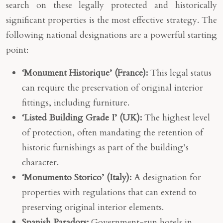
search on these legally protected and historically
significant properties is the most effective strategy. The
following national designations are a powerful starting
point:
‘Monument Historique’ (France):
This legal status
can require the preservation of original interior
fittings, including furniture.
‘Listed Building Grade I’ (UK):
The highest level
of protection, often mandating the retention of
historic furnishings as part of the building’s
character.
‘Monumento Storico’ (Italy):
A designation for
properties with regulations that can extend to
preserving original interior elements.
Spanish Paradors:
Government-run hotels in