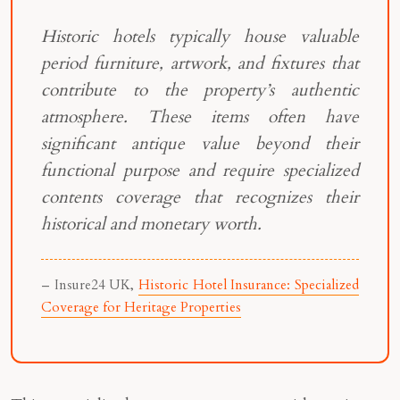
Historic hotels typically house valuable
period furniture, artwork, and fixtures that
contribute to the property’s authentic
atmosphere. These items often have
significant antique value beyond their
functional purpose and require specialized
contents coverage that recognizes their
historical and monetary worth.
– Insure24 UK,
Historic Hotel Insurance: Specialized
Coverage for Heritage Properties