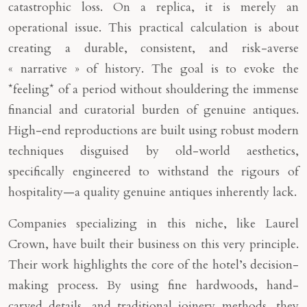
catastrophic loss. On a replica, it is merely an
operational issue. This practical calculation is about
creating a durable, consistent, and risk-averse
« narrative » of history. The goal is to evoke the
*feeling* of a period without shouldering the immense
financial and curatorial burden of genuine antiques.
High-end reproductions are built using robust modern
techniques disguised by old-world aesthetics,
specifically engineered to withstand the rigours of
hospitality—a quality genuine antiques inherently lack.
Companies specializing in this niche, like Laurel
Crown, have built their business on this very principle.
Their work highlights the core of the hotel’s decision-
making process. By using fine hardwoods, hand-
carved details, and traditional joinery methods, they