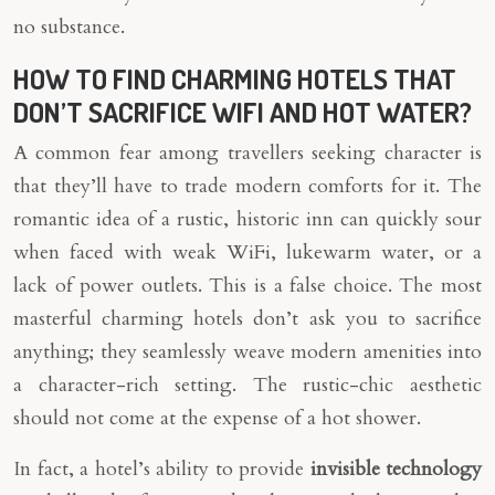
no substance.
HOW TO FIND CHARMING HOTELS THAT
DON’T SACRIFICE WIFI AND HOT WATER?
A common fear among travellers seeking character is
that they’ll have to trade modern comforts for it. The
romantic idea of a rustic, historic inn can quickly sour
when faced with weak WiFi, lukewarm water, or a
lack of power outlets. This is a false choice. The most
masterful charming hotels don’t ask you to sacrifice
anything; they seamlessly weave modern amenities into
a character-rich setting. The rustic-chic aesthetic
should not come at the expense of a hot shower.
In fact, a hotel’s ability to provide
invisible technology