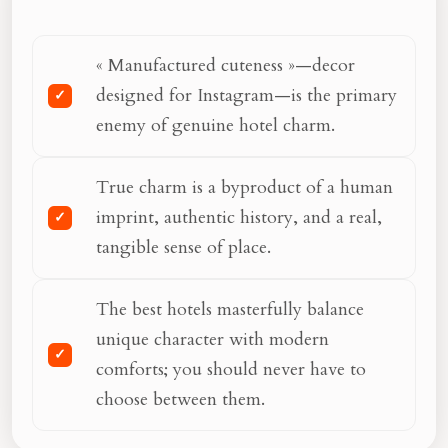
« Manufactured cuteness »—decor
designed for Instagram—is the primary
enemy of genuine hotel charm.
True charm is a byproduct of a human
imprint, authentic history, and a real,
tangible sense of place.
The best hotels masterfully balance
unique character with modern
comforts; you should never have to
choose between them.