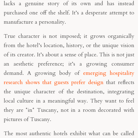
lacks a genuine story of its own and has instead
purchased one off the shelf. It’s a desperate attempt to
manufacture a personality.
True character is not imposed; it grows organically
from the hotel’s location, history, or the unique vision
of its creator. It’s about a sense of place. This is not just
an aesthetic preference; it’s a growing consumer
demand. A growing body of
emerging hospitality
research shows that guests prefer design
that reflects
the unique character of the destination, integrating
local culture in a meaningful way. They want to feel
they are *in* Tuscany, not in a room decorated with
pictures of Tuscany.
The most authentic hotels exhibit what can be called