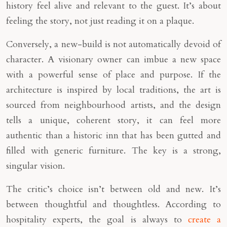
history feel alive and relevant to the guest. It’s about
feeling the story, not just reading it on a plaque.
Conversely, a new-build is not automatically devoid of
character. A visionary owner can imbue a new space
with a powerful sense of place and purpose. If the
architecture is inspired by local traditions, the art is
sourced from neighbourhood artists, and the design
tells a unique, coherent story, it can feel more
authentic than a historic inn that has been gutted and
filled with generic furniture. The key is a strong,
singular vision.
The critic’s choice isn’t between old and new. It’s
between thoughtful and thoughtless. According to
hospitality experts, the goal is always to
create a