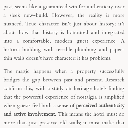
past, seems like a guaranteed win for authenticity over
a sleek new-build. However, the reality is more
nuanced. True character isn’t just about history; it’s
about how that history is honoured and integrated
into a comfortable, modern guest experience. A
historic building with terrible plumbing and paper-
thin walls doesn’t have character; it has problems.
The magic happens when a property successfully
bridges the gap between past and present. Research
confirms this, with a study on heritage hotels finding
that the powerful experience of nostalgia is amplified
when guests feel both a sense of
perceived authenticity
and active involvement
. This means the hotel must do
more than just preserve old walls; it must make that