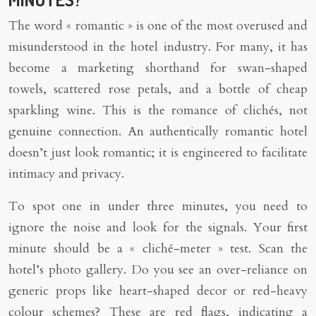
The word « romantic » is one of the most overused and
misunderstood in the hotel industry. For many, it has
become a marketing shorthand for swan-shaped
towels, scattered rose petals, and a bottle of cheap
sparkling wine. This is the romance of clichés, not
genuine connection. An authentically romantic hotel
doesn’t just look romantic; it is engineered to facilitate
intimacy and privacy.
To spot one in under three minutes, you need to
ignore the noise and look for the signals. Your first
minute should be a « cliché-meter » test. Scan the
hotel’s photo gallery. Do you see an over-reliance on
generic props like heart-shaped decor or red-heavy
colour schemes? These are red flags, indicating a