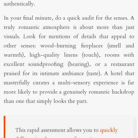
authentically.
In your final minute, do a quick audit for the senses. A
truly romantic atmosphere is about more than just
visuals. Look for mentions of details that appeal to
other senses: wood-burning fireplaces (smell and
warmth), high-quality linens (touch), rooms with
excellent soundproofing (hearing), or a restaurant
praised for its intimate ambiance (taste). A hotel that
masterfully curates a multi-sensory experience is far
more likely to provide a genuinely romantic backdrop
than one that simply looks the part.
This rapid assessment allows you to
quickly