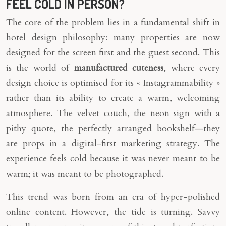
FEEL COLD IN PERSON?
The core of the problem lies in a fundamental shift in
hotel design philosophy: many properties are now
designed for the screen first and the guest second. This
is the world of
manufactured cuteness
, where every
design choice is optimised for its « Instagrammability »
rather than its ability to create a warm, welcoming
atmosphere. The velvet couch, the neon sign with a
pithy quote, the perfectly arranged bookshelf—they
are props in a digital-first marketing strategy. The
experience feels cold because it was never meant to be
warm; it was meant to be photographed.
This trend was born from an era of hyper-polished
online content. However, the tide is turning. Savvy