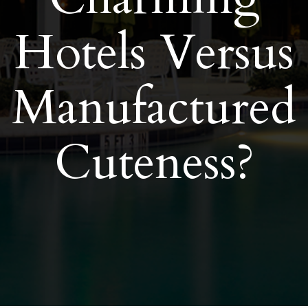
Hotels Versus
Manufactured
Cuteness?