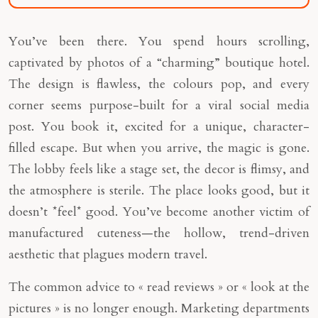
You’ve been there. You spend hours scrolling,
captivated by photos of a “charming” boutique hotel.
The design is flawless, the colours pop, and every
corner seems purpose-built for a viral social media
post. You book it, excited for a unique, character-
filled escape. But when you arrive, the magic is gone.
The lobby feels like a stage set, the decor is flimsy, and
the atmosphere is sterile. The place looks good, but it
doesn’t *feel* good. You’ve become another victim of
manufactured cuteness—the hollow, trend-driven
aesthetic that plagues modern travel.
The common advice to « read reviews » or « look at the
pictures » is no longer enough. Marketing departments