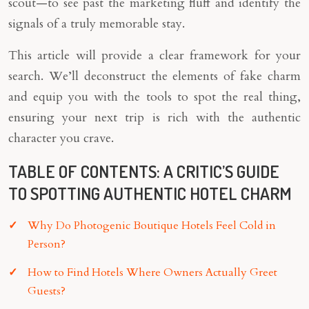
scout—to see past the marketing fluff and identify the
signals of a truly memorable stay.
This article will provide a clear framework for your
search. We’ll deconstruct the elements of fake charm
and equip you with the tools to spot the real thing,
ensuring your next trip is rich with the authentic
character you crave.
TABLE OF CONTENTS: A CRITIC’S GUIDE
TO SPOTTING AUTHENTIC HOTEL CHARM
Why Do Photogenic Boutique Hotels Feel Cold in
Person?
How to Find Hotels Where Owners Actually Greet
Guests?