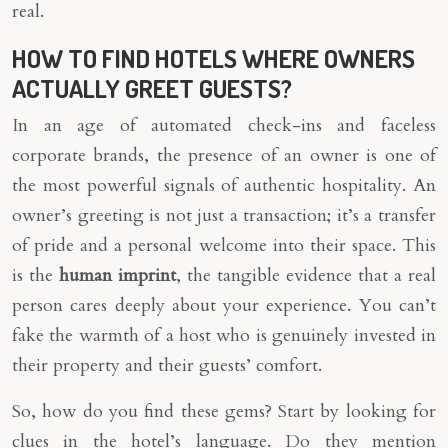
real.
HOW TO FIND HOTELS WHERE OWNERS
ACTUALLY GREET GUESTS?
In an age of automated check-ins and faceless
corporate brands, the presence of an owner is one of
the most powerful signals of authentic hospitality. An
owner’s greeting is not just a transaction; it’s a transfer
of pride and a personal welcome into their space. This
is the
human imprint
, the tangible evidence that a real
person cares deeply about your experience. You can’t
fake the warmth of a host who is genuinely invested in
their property and their guests’ comfort.
So, how do you find these gems? Start by looking for
clues in the hotel’s language. Do they mention