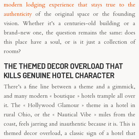
modern lodging experience that stays true to the
authenticity
of the original space or the founding
vision. Whether it’s a centuries-old building or a
brand-new one, the question remains the same: does
this place have a soul, or is it just a collection of
rooms?
THE THEMED DECOR OVERLOAD THAT
KILLS GENUINE HOTEL CHARACTER
There’s a fine line between a theme and a gimmick,
and many modern « boutique » hotels trample all over
it. The « Hollywood Glamour » theme in a hotel in
rural Ohio, or the « Nautical Vibe » miles from the
coast, feels jarring and inauthentic because it is. This is
themed decor overload, a classic sign of a hotel that