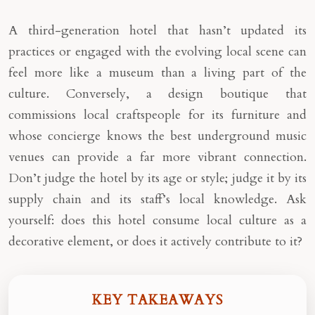
A third-generation hotel that hasn’t updated its
practices or engaged with the evolving local scene can
feel more like a museum than a living part of the
culture. Conversely, a design boutique that
commissions local craftspeople for its furniture and
whose concierge knows the best underground music
venues can provide a far more vibrant connection.
Don’t judge the hotel by its age or style; judge it by its
supply chain and its staff’s local knowledge. Ask
yourself: does this hotel consume local culture as a
decorative element, or does it actively contribute to it?
KEY TAKEAWAYS