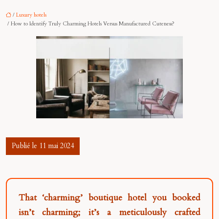
/
Luxury hotels
/ How to Identify Truly Charming Hotels Versus Manufactured Cuteness?
Publié le 11 mai 2024
That ‘charming’ boutique hotel you booked
isn’t charming; it’s a meticulously crafted