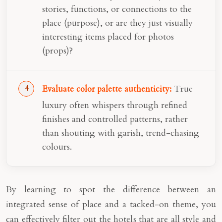
stories, functions, or connections to the
place (purpose), or are they just visually
interesting items placed for photos
(props)?
True
Evaluate color palette authenticity:
luxury often whispers through refined
finishes and controlled patterns, rather
than shouting with garish, trend-chasing
colours.
By learning to spot the difference between an
integrated sense of place and a tacked-on theme, you
can effectively filter out the hotels that are all style and