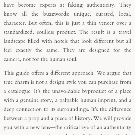
have become experts at faking authenticity. They
know all the buzzwords: unique, curated, local,
character. But often, this is just a thin veneer over a
standardized, soulless product. The result is a travel
landscape filled with hotels that look different but all
feel exactly the same. They are designed for the
camera, not for the human soul.
This guide offers a different approach. We argue that
true charm is not a design style you can purchase from
a catalogue. It’s the unavoidable byproduct of a place
with a genuine story, a palpable human imprint, and a
deep connection to its surroundings. It’s the difference
between a prop and a piece of history. We will provide
you with a new lens—the critical eye of an authenticity