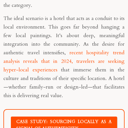
the category.
The ideal scenario is a hotel that acts as a conduit to its
local environment. This goes far beyond hanging a
few local paintings. It’s about deep, meaningful
integration into the community. As the desire for
authentic travel intensifies,
recent hospitality trend
analysis reveals that in 2024, travelers are seeking
hyper-local experiences
that immerse them in the
culture and traditions of their specific location. A hotel
—whether family-run or design-led—that facilitates
this is delivering real value.
CASE STUDY: SOURCING LOCALLY AS A