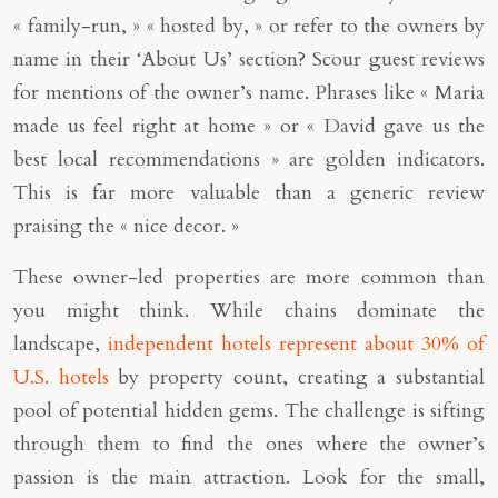
« family-run, » « hosted by, » or refer to the owners by
name in their ‘About Us’ section? Scour guest reviews
for mentions of the owner’s name. Phrases like « Maria
made us feel right at home » or « David gave us the
best local recommendations » are golden indicators.
This is far more valuable than a generic review
praising the « nice decor. »
These owner-led properties are more common than
you might think. While chains dominate the
landscape,
independent hotels represent about 30% of
U.S. hotels
by property count, creating a substantial
pool of potential hidden gems. The challenge is sifting
through them to find the ones where the owner’s
passion is the main attraction. Look for the small,