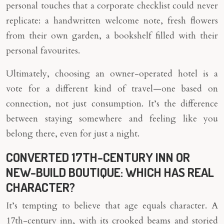
personal touches that a corporate checklist could never
replicate: a handwritten welcome note, fresh flowers
from their own garden, a bookshelf filled with their
personal favourites.
Ultimately, choosing an owner-operated hotel is a
vote for a different kind of travel—one based on
connection, not just consumption. It’s the difference
between staying somewhere and feeling like you
belong there, even for just a night.
CONVERTED 17TH-CENTURY INN OR
NEW-BUILD BOUTIQUE: WHICH HAS REAL
CHARACTER?
It’s tempting to believe that age equals character. A
17th-century inn, with its crooked beams and storied