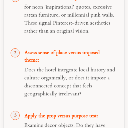
for neon ‘inspirational’ quotes, excessive
rattan furniture, or millennial pink walls.
These signal Pinterest-driven aesthetics
rather than an original vision.
Assess sense of place versus imposed
theme:
Does the hotel integrate local history and
culture organically, or does it impose a
disconnected concept that feels
geographically irrelevant?
Apply the prop versus purpose test:
Examine decor objects. Do they have