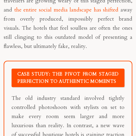
travellers are growing weary of this staged perfection,
and
the entire social media landscape has shifted
away
from overly produced, impossibly perfect brand
visuals. The hotels that feel soulless are often the ones
still clinging to this outdated model of presenting a
flawless, but ultimately fake, reality.
CASE STUDY: THE PIVOT FROM STAGED
PERFECTION TO AUTHENTIC MOMENTS
The old industry standard involved tightly
controlled photoshoots with stylists on set to
make every room seem larger and more
luxurious than reality. In contrast, a new wave
of successful boutique hotels is gaining traction