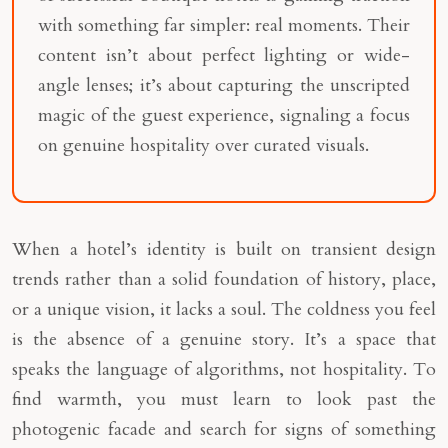
with something far simpler: real moments. Their
content isn’t about perfect lighting or wide-
angle lenses; it’s about capturing the unscripted
magic of the guest experience, signaling a focus
on genuine hospitality over curated visuals.
When a hotel’s identity is built on transient design
trends rather than a solid foundation of history, place,
or a unique vision, it lacks a soul. The coldness you feel
is the absence of a genuine story. It’s a space that
speaks the language of algorithms, not hospitality. To
find warmth, you must learn to look past the
photogenic facade and search for signs of something