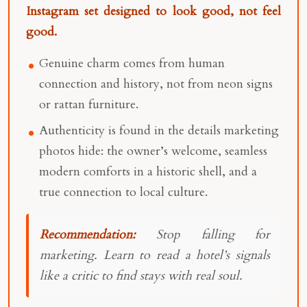
Instagram set designed to look good, not feel
good.
Genuine charm comes from human
connection and history, not from neon signs
or rattan furniture.
Authenticity is found in the details marketing
photos hide: the owner’s welcome, seamless
modern comforts in a historic shell, and a
true connection to local culture.
Recommendation:
Stop falling for
marketing. Learn to read a hotel’s signals
like a critic to find stays with real soul.