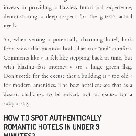
invests in providing a flawless functional experience,
demonstrating a deep respect for the guest’s actual
needs.
So, when vetting a potentially charming hotel, look
for reviews that mention both character *and* comfort.
Comments like « It felt like stepping back in time, but
with blazing-fast internet » are a huge green flag.
Don’t settle for the excuse that a building is « too old »
for modern amenities. The best hoteliers see that as a
design challenge to be solved, not an excuse for a
subpar stay.
HOW TO SPOT AUTHENTICALLY
ROMANTIC HOTELS IN UNDER 3
MINUTES?