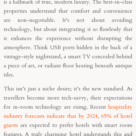
is a hallmark of true, modern luxury. The best-in-class
properties understand that comfort and convenience
are non-negotiable. It’s not about avoiding
technology, but about integrating it so flawlessly that
it enhances the experience without disrupting the
atmosphere. Think USB ports hidden in the back of a
vintage-style nightstand, a smart TV concealed behind
a piece of art, or radiant floor heating beneath antique
tiles.
This isn’t just a niche desire; it’s the new standard. As
travellers become more tech-savvy, their expectations
for in-room technology are rising. Recent
hospitality
industry forecasts indicate that by 2024, 65% of hotel
guests
are expected to prefer hotels with smart room
features. A truly charming hotel understands this and