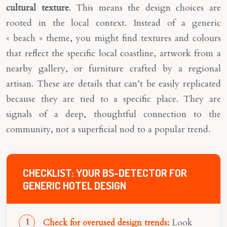
cultural texture
. This means the design choices are
rooted in the local context. Instead of a generic
« beach » theme, you might find textures and colours
that reflect the specific local coastline, artwork from a
nearby gallery, or furniture crafted by a regional
artisan. These are details that can’t be easily replicated
because they are tied to a specific place. They are
signals of a deep, thoughtful connection to the
community, not a superficial nod to a popular trend.
CHECKLIST: YOUR BS-DETECTOR FOR
GENERIC HOTEL DESIGN
Look
Check for overused design trends: