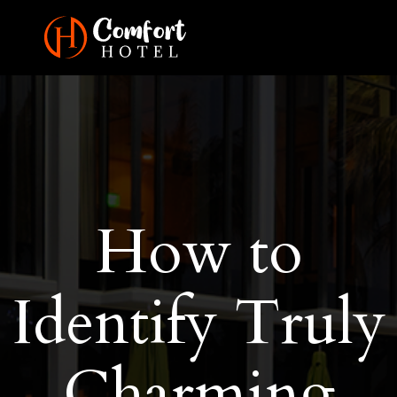
How to
Identify Truly
Charming