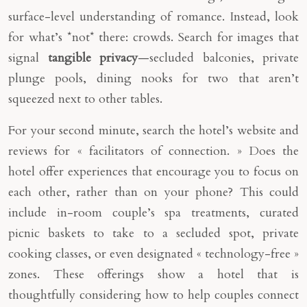
surface-level understanding of romance. Instead, look
for what’s *not* there: crowds. Search for images that
signal
tangible privacy
—secluded balconies, private
plunge pools, dining nooks for two that aren’t
squeezed next to other tables.
For your second minute, search the hotel’s website and
reviews for « facilitators of connection. » Does the
hotel offer experiences that encourage you to focus on
each other, rather than on your phone? This could
include in-room couple’s spa treatments, curated
picnic baskets to take to a secluded spot, private
cooking classes, or even designated « technology-free »
zones. These offerings show a hotel that is
thoughtfully considering how to help couples connect