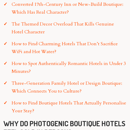
Converted 17th-Century Inn or New-Build Boutique:
Which Has Real Character?
The Themed Decor Overload That Kills Genuine
Hotel Character
How to Find Charming Hotels That Don’t Sacrifice
WiFi and Hot Water?
How to Spot Authentically Romantic Hotels in Under 3
Minutes?
Three-Generation Family Hotel or Design Boutique:
Which Connects You to Culture?
How to Find Boutique Hotels That Actually Personalise
Your Stay?
WHY DO PHOTOGENIC BOUTIQUE HOTELS