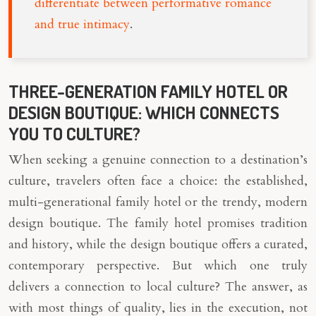
differentiate between performative romance
and true intimacy
.
THREE-GENERATION FAMILY HOTEL OR
DESIGN BOUTIQUE: WHICH CONNECTS
YOU TO CULTURE?
When seeking a genuine connection to a destination’s
culture, travelers often face a choice: the established,
multi-generational family hotel or the trendy, modern
design boutique. The family hotel promises tradition
and history, while the design boutique offers a curated,
contemporary perspective. But which one truly
delivers a connection to local culture? The answer, as
with most things of quality, lies in the execution, not