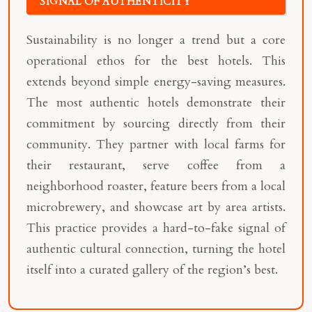
SIGNAL OF AUTHENTICITY
Sustainability is no longer a trend but a core
operational ethos for the best hotels. This
extends beyond simple energy-saving measures.
The most authentic hotels demonstrate their
commitment by sourcing directly from their
community. They partner with local farms for
their restaurant, serve coffee from a
neighborhood roaster, feature beers from a local
microbrewery, and showcase art by area artists.
This practice provides a hard-to-fake signal of
authentic cultural connection, turning the hotel
itself into a curated gallery of the region’s best.